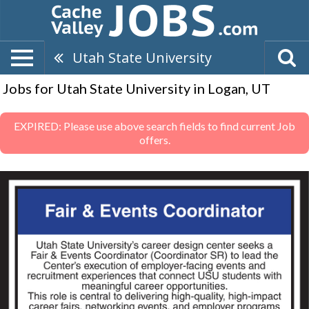
Utah State University
Jobs for Utah State University in Logan, UT
EXPIRED: Please use above search fields to find current Job
offers.