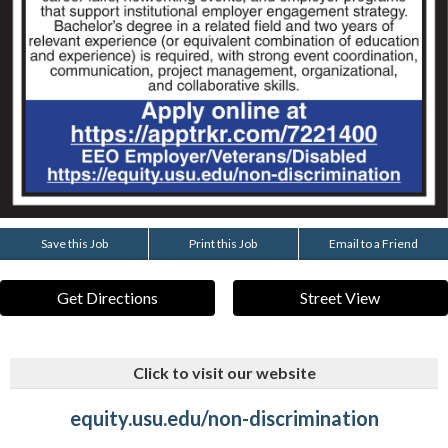
Save this Job
Print this Job
Email to a Friend
Get Directions
Street View
Click to visit our website
equity.usu.edu/non-discrimination