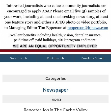
Save this Job
Print this Job
Email to a Friend
Categories
Newspaper
Topics
Reporter Job in The Cache Valley