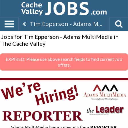
Tim Epperson - Adams MultiMedia
Jobs for Tim Epperson - Adams MultiMedia in
The Cache Valley
EXPIRED: Please use above search fields to find current Job
offers.