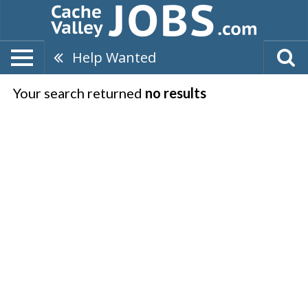
Help Wanted
Your search returned
no results